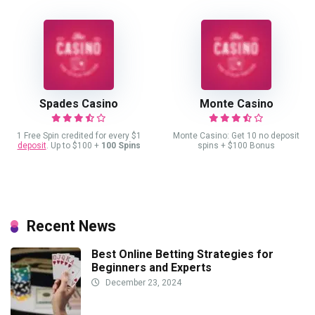
Spades Casino
Monte Casino
1 Free Spin credited for every $1
Monte Casino: Get 10 no deposit
deposit
. Up to $100 +
100 Spins
spins + $100 Bonus
Recent News
Best Online Betting Strategies for
Beginners and Experts
December 23, 2024