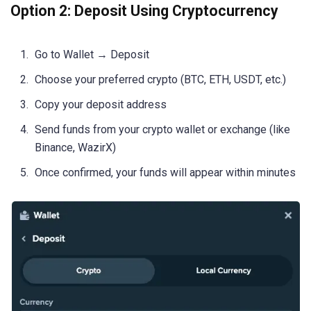
Option 2: Deposit Using Cryptocurrency
Go to Wallet → Deposit
Choose your preferred crypto (BTC, ETH, USDT, etc.)
Copy your deposit address
Send funds from your crypto wallet or exchange (like
Binance, WazirX)
Once confirmed, your funds will appear within minutes