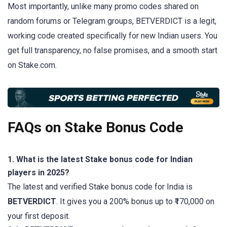
Most importantly, unlike many promo codes shared on
random forums or Telegram groups, BETVERDICT is a legit,
working code created specifically for new Indian users. You
get full transparency, no false promises, and a smooth start
on Stake.com.
FAQs on Stake Bonus Code
1. What is the latest Stake bonus code for Indian
players in 2025?
The latest and verified Stake bonus code for India is
BETVERDICT
. It gives you a 200% bonus up to ₹170,000 on
your first deposit.