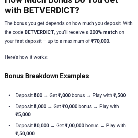
with BETVERDICT?
The bonus you get depends on how much you deposit. With
the code
BETVERDICT
, you’ll receive a
200% match
on
your first deposit — up to a maximum of
₹170,000
.
Here’s how it works:
Bonus Breakdown Examples
Deposit
₹500
→ Get
₹1,000
bonus → Play with
₹1,500
Deposit
₹5,000
→ Get
₹10,000
bonus → Play with
₹15,000
Deposit
₹50,000
→ Get
₹1,00,000
bonus → Play with
₹1,50,000