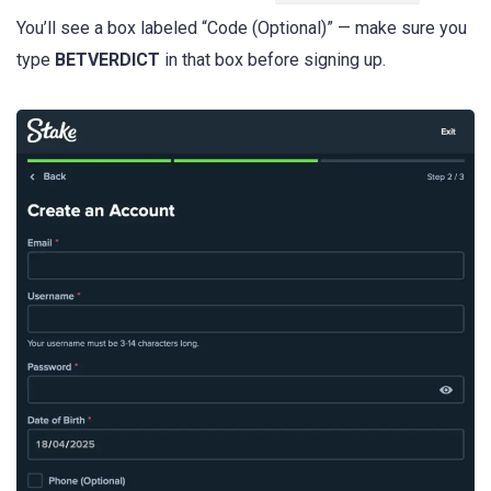
You’ll see a box labeled “Code (Optional)” — make sure you
type
BETVERDICT
in that box before signing up.