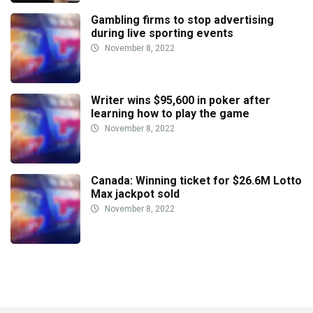
Gambling firms to stop advertising
during live sporting events
November 8, 2022
Writer wins $95,600 in poker after
learning how to play the game
November 8, 2022
Canada: Winning ticket for $26.6M Lotto
Max jackpot sold
November 8, 2022