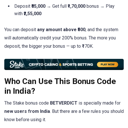
Deposit
₹85,000
→ Get full
₹1,70,000
bonus → Play
with
₹2,55,000
You can deposit
any amount above ₹500
, and the system
will automatically credit your 200% bonus. The more you
deposit, the bigger your bonus — up to ₹170K.
Who Can Use This Bonus Code
in India?
The Stake bonus code
BETVERDICT
is specially made for
new users from India
. But there are a few rules you should
know before using it.