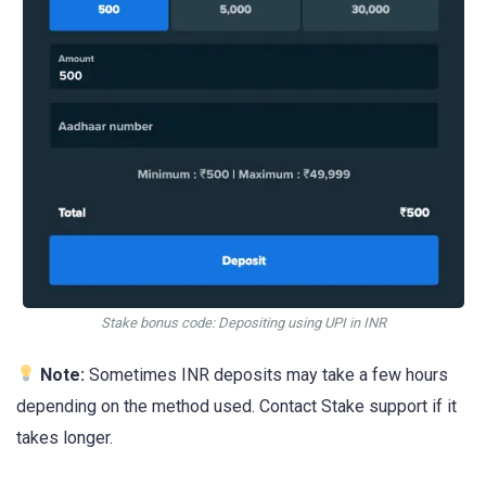
Stake bonus code: Depositing using UPI in INR
Note:
Sometimes INR deposits may take a few hours
depending on the method used. Contact Stake support if it
takes longer.