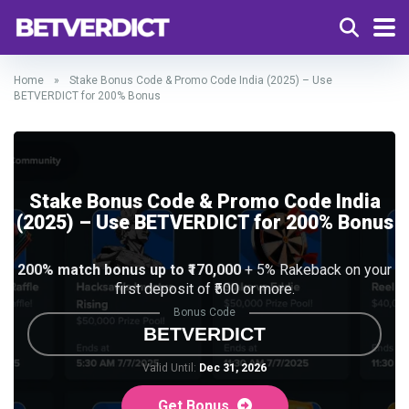
Home
»
Stake Bonus Code & Promo Code India (2025) – Use
BETVERDICT for 200% Bonus
Stake Bonus Code & Promo Code India
(2025) – Use BETVERDICT for 200% Bonus
200% match bonus
up to ₹170,000
+ 5% Rakeback on your
first deposit of ₹500 or more.
Bonus Code
BETVERDICT
Valid Until:
Dec 31, 2026
Get Bonus