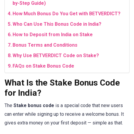
by-Step Guide)
How Much Bonus Do You Get with BETVERDICT?
Who Can Use This Bonus Code in India?
How to Deposit from India on Stake
Bonus Terms and Conditions
Why Use BETVERDICT Code on Stake?
FAQs on Stake Bonus Code
What Is the Stake Bonus Code
for India?
The
Stake bonus code
is a special code that new users
can enter while signing up to receive a welcome bonus. It
gives extra money on your first deposit — simple as that.