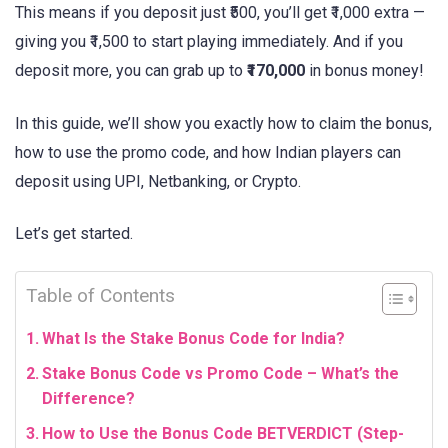
This means if you deposit just ₹500, you’ll get ₹1,000 extra —
giving you ₹1,500 to start playing immediately. And if you
deposit more, you can grab up to
₹170,000
in bonus money!
In this guide, we’ll show you exactly how to claim the bonus,
how to use the promo code, and how Indian players can
deposit using UPI, Netbanking, or Crypto.
Let’s get started.
Table of Contents
What Is the Stake Bonus Code for India?
Stake Bonus Code vs Promo Code – What’s the
Difference?
How to Use the Bonus Code BETVERDICT (Step-