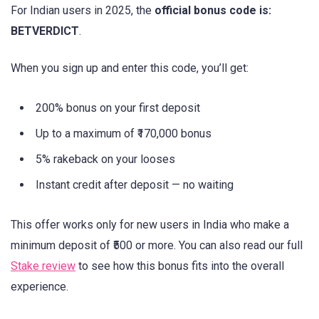
For Indian users in 2025, the
official bonus code is:
BETVERDICT
.
When you sign up and enter this code, you’ll get:
200% bonus on your first deposit
Up to a maximum of ₹170,000 bonus
5% rakeback on your looses
Instant credit after deposit — no waiting
This offer works only for new users in India who make a
minimum deposit of ₹500 or more. You can also read our full
Stake review
to see how this bonus fits into the overall
experience.