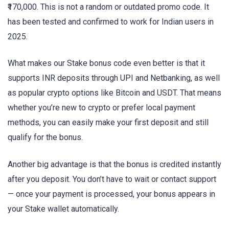
₹170,000. This is not a random or outdated promo code. It
has been tested and confirmed to work for Indian users in
2025.
What makes our Stake bonus code even better is that it
supports INR deposits through UPI and Netbanking, as well
as popular crypto options like Bitcoin and USDT. That means
whether you’re new to crypto or prefer local payment
methods, you can easily make your first deposit and still
qualify for the bonus.
Another big advantage is that the bonus is credited instantly
after you deposit. You don’t have to wait or contact support
— once your payment is processed, your bonus appears in
your Stake wallet automatically.