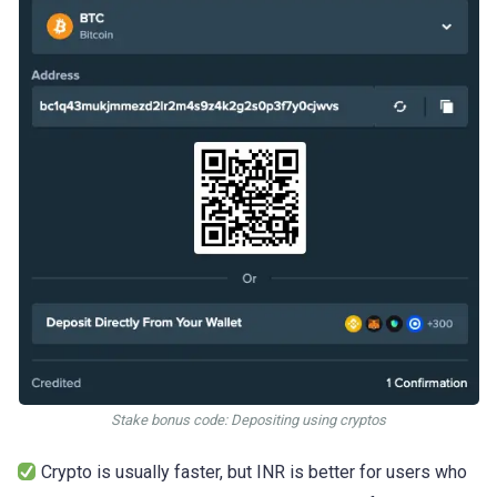
Stake bonus code: Depositing using cryptos
Crypto is usually faster, but INR is better for users who