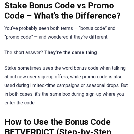
Stake Bonus Code vs Promo
Code – What’s the Difference?
You’ve probably seen both terms — “bonus code” and
“promo code” — and wondered if they’re different.
The short answer?
They’re the same thing
.
Stake sometimes uses the word bonus code when talking
about new user sign-up offers, while promo code is also
used during limited-time campaigns or seasonal drops. But
in both cases, it’s the same box during sign-up where you
enter the code.
How to Use the Bonus Code
BETVERDICT (Step-by-Step