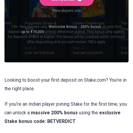
*New players only
18+. New players only.
Welcome Bonus - 200% bonus
on your first
deposit
up to ₹170,000
unless otherwise stated. This bonus only applies
for deposits of ₹500 or higher! The bonus will be credited within 24 hours
after depositing and account review. T&Cs apply.
Looking to boost your first deposit on Stake.com? You’re in
the right place.
If you’re an Indian player joining Stake for the first time, you
can unlock a
massive 200% bonus
using the
exclusive
Stake bonus code: BETVERDICT
.