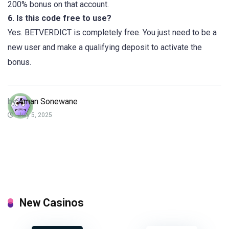
200% bonus on that account.
6. Is this code free to use?
Yes. BETVERDICT is completely free. You just need to be a
new user and make a qualifying deposit to activate the
bonus.
by
Aman Sonewane
July 5, 2025
New Casinos