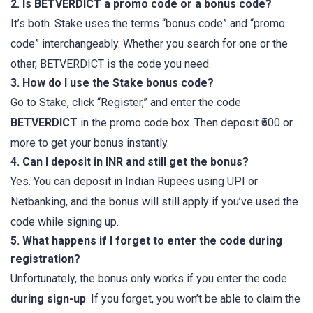
2. Is BETVERDICT a promo code or a bonus code?
It’s both. Stake uses the terms “bonus code” and “promo
code” interchangeably. Whether you search for one or the
other, BETVERDICT is the code you need.
3. How do I use the Stake bonus code?
Go to Stake, click “Register,” and enter the code
BETVERDICT
in the promo code box. Then deposit ₹500 or
more to get your bonus instantly.
4. Can I deposit in INR and still get the bonus?
Yes. You can deposit in Indian Rupees using UPI or
Netbanking, and the bonus will still apply if you’ve used the
code while signing up.
5. What happens if I forget to enter the code during
registration?
Unfortunately, the bonus only works if you enter the code
during sign-up
. If you forget, you won’t be able to claim the