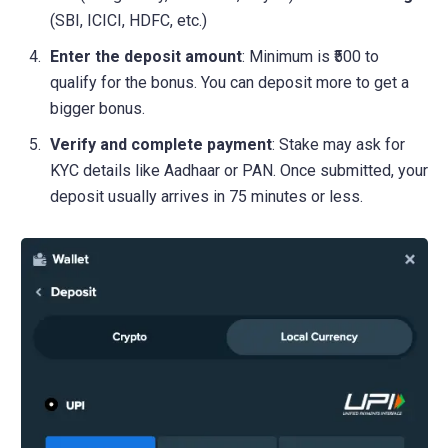
(SBI, ICICI, HDFC, etc.)
Enter the deposit amount
: Minimum is ₹500 to
qualify for the bonus. You can deposit more to get a
bigger bonus.
Verify and complete payment
: Stake may ask for
KYC details like Aadhaar or PAN. Once submitted, your
deposit usually arrives in 75 minutes or less.