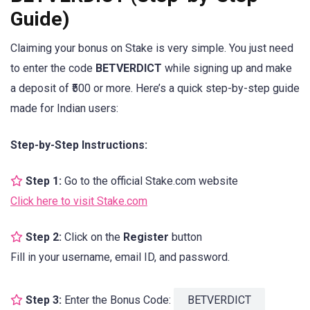
Guide)
Claiming your bonus on Stake is very simple. You just need
to enter the code
BETVERDICT
while signing up and make
a deposit of ₹500 or more. Here’s a quick step-by-step guide
made for Indian users:
Step-by-Step Instructions:
Step 1:
Go to the official Stake.com website
Click here to visit Stake.com
Step 2:
Click on the
Register
button
Fill in your username, email ID, and password.
Step 3:
Enter the Bonus Code:
BETVERDICT