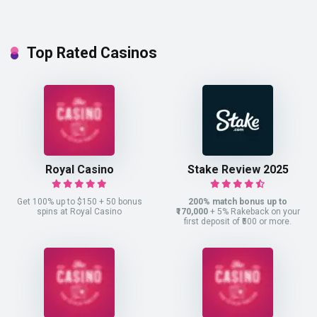
Top Rated Casinos
Royal Casino
Stake Review 2025
Get 100% up to $150 + 50 bonus
200% match bonus
up to
spins at Royal Casino
₹170,000
+ 5% Rakeback on your
first deposit of ₹500 or more.