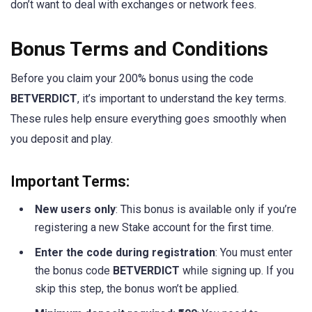
don’t want to deal with exchanges or network fees.
Bonus Terms and Conditions
Before you claim your 200% bonus using the code
BETVERDICT
, it’s important to understand the key terms.
These rules help ensure everything goes smoothly when
you deposit and play.
Important Terms:
New users only
: This bonus is available only if you’re
registering a new Stake account for the first time.
Enter the code during registration
: You must enter
the bonus code
BETVERDICT
while signing up. If you
skip this step, the bonus won’t be applied.