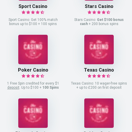
Sport Casino
Stars Casino
Sport Casino: Get 100% match
Stars Casino:
Get $100 bonus
bonus up to $100 + 100 spins
cash
+ 200 bonus spins
Poker Casino
Texas Casino
1 Free Spin credited for every $1
Texas Casino: 10 wager-free spins
deposit
. Up to $100 +
100 Spins
+ up to £200 on first deposit