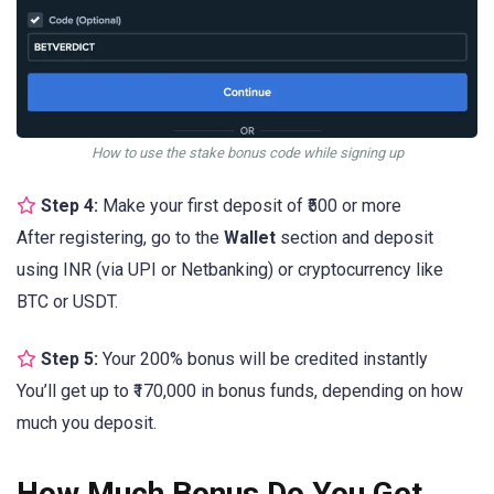
How to use the stake bonus code while signing up
Step 4:
Make your first deposit of ₹500 or more
After registering, go to the
Wallet
section and deposit
using INR (via UPI or Netbanking) or cryptocurrency like
BTC or USDT.
Step 5:
Your 200% bonus will be credited instantly
You’ll get up to ₹170,000 in bonus funds, depending on how
much you deposit.
How Much Bonus Do You Get