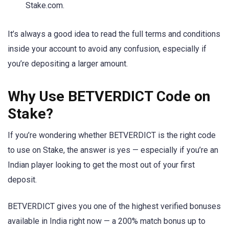
Stake.com.
It’s always a good idea to read the full terms and conditions
inside your account to avoid any confusion, especially if
you’re depositing a larger amount.
Why Use BETVERDICT Code on
Stake?
If you’re wondering whether BETVERDICT is the right code
to use on Stake, the answer is yes — especially if you’re an
Indian player looking to get the most out of your first
deposit.
BETVERDICT gives you one of the highest verified bonuses
available in India right now — a 200% match bonus up to