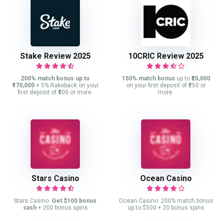
Stake Review 2025
10CRIC Review 2025
200% match bonus
up to
150% match bonus
up to
₹20,000
₹170,000
+ 5% Rakeback on your
on your first deposit of ₹250 or
first deposit of ₹500 or more.
more.
Stars Casino
Ocean Casino
Stars Casino:
Get $100 bonus
Ocean Casino: 200% match bonus
cash
+ 200 bonus spins
up to $500 + 20 bonus spins