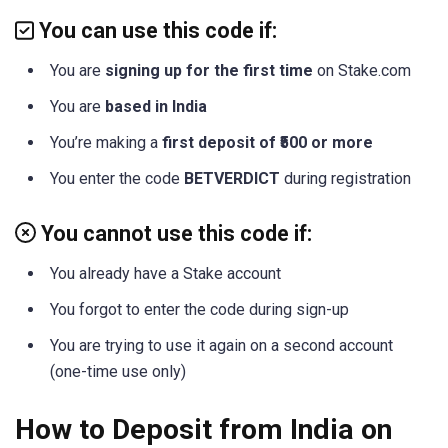
You can use this code if:
You are
signing up for the first time
on Stake.com
You are
based in India
You’re making a
first deposit of ₹500 or more
You enter the code
BETVERDICT
during registration
You cannot use this code if:
You already have a Stake account
You forgot to enter the code during sign-up
You are trying to use it again on a second account
(one-time use only)
How to Deposit from India on