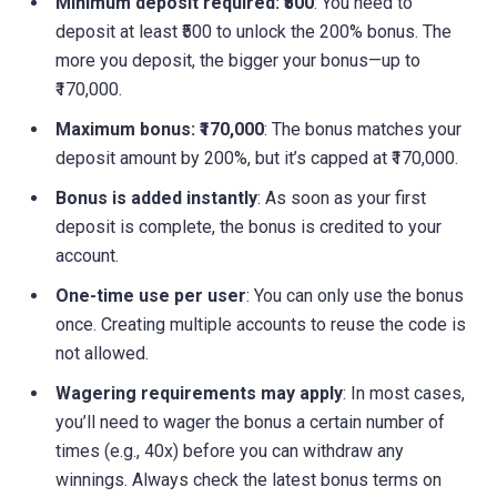
Minimum deposit required: ₹500
: You need to
deposit at least ₹500 to unlock the 200% bonus. The
more you deposit, the bigger your bonus—up to
₹170,000.
Maximum bonus: ₹170,000
: The bonus matches your
deposit amount by 200%, but it’s capped at ₹170,000.
Bonus is added instantly
: As soon as your first
deposit is complete, the bonus is credited to your
account.
One-time use per user
: You can only use the bonus
once. Creating multiple accounts to reuse the code is
not allowed.
Wagering requirements may apply
: In most cases,
you’ll need to wager the bonus a certain number of
times (e.g., 40x) before you can withdraw any
winnings. Always check the latest bonus terms on