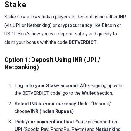
Stake
Stake now allows Indian players to deposit using either
INR
(via UPI or Netbanking) or
cryptocurrency
like Bitcoin or
USDT. Here’s how you can deposit safely and quickly to
claim your bonus with the code
BETVERDICT
.
Option 1: Deposit Using INR (UPI /
Netbanking)
Log in to your Stake account
: After signing up with
the BETVERDICT code, go to the
Wallet
section.
Select INR as your currency
: Under “Deposit,”
choose
INR (Indian Rupees)
.
Pick your payment method
: You can choose from:
UPI
(Google Pay, PhonePe, Paytm) and
Netbanking