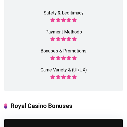
Safety & Legitimacy
Payment Methods
Bonuses & Promotions
Game Variety & (UI/UX)
Royal Casino Bonuses