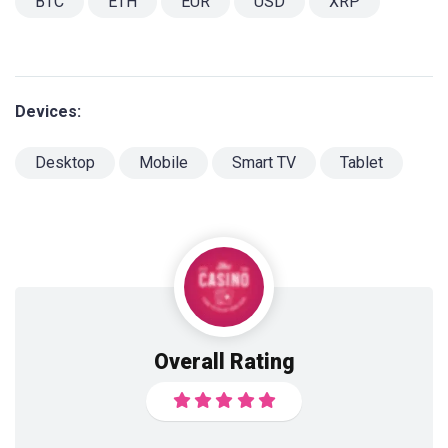
BTC
ETH
EUR
USD
XRP
Devices:
Desktop
Mobile
Smart TV
Tablet
Overall Rating