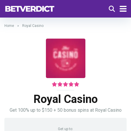
Home
»
Royal Casino
Royal Casino
Get 100% up to $150 + 50 bonus spins at Royal Casino
Get up to: