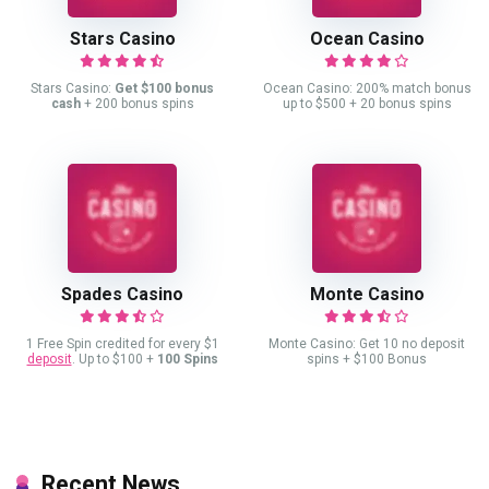
Stars Casino
Ocean Casino
Stars Casino:
Get $100 bonus
Ocean Casino: 200% match bonus
cash
+ 200 bonus spins
up to $500 + 20 bonus spins
Spades Casino
Monte Casino
1 Free Spin credited for every $1
Monte Casino: Get 10 no deposit
deposit
. Up to $100 +
100 Spins
spins + $100 Bonus
Recent News