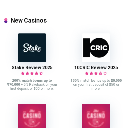
New Casinos
Stake Review 2025
10CRIC Review 2025
200% match bonus
up to
150% match bonus
up to
₹20,000
₹170,000
+ 5% Rakeback on your
on your first deposit of ₹250 or
first deposit of ₹500 or more.
more.