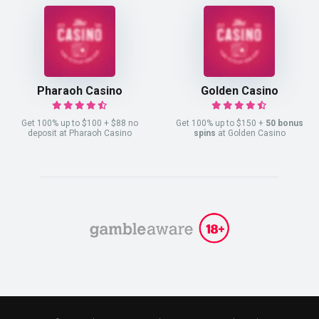
Pharaoh Casino
Golden Casino
Get 100% up to $100 + $88 no
Get 100% up to $150 +
50 bonus
deposit at Pharaoh Casino
spins
at Golden Casino