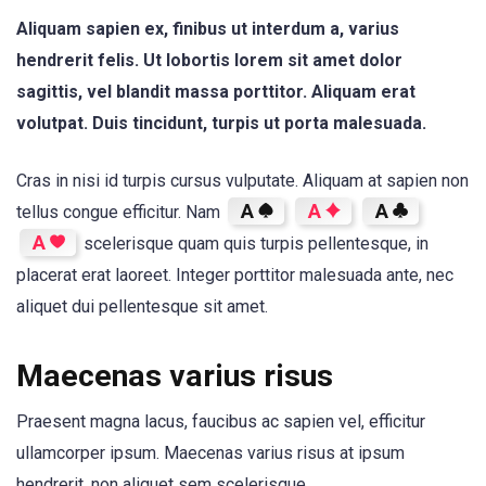
Aliquam sapien ex, finibus ut interdum a, varius
hendrerit felis. Ut lobortis lorem sit amet dolor
sagittis, vel blandit massa porttitor. Aliquam erat
volutpat. Duis tincidunt, turpis ut porta malesuada.
Cras in nisi id turpis cursus vulputate. Aliquam at sapien non
A
A
A
tellus congue efficitur. Nam
A
scelerisque quam quis turpis pellentesque, in
placerat erat laoreet. Integer porttitor malesuada ante, nec
aliquet dui pellentesque sit amet.
Maecenas varius risus
Praesent magna lacus, faucibus ac sapien vel, efficitur
ullamcorper ipsum. Maecenas varius risus at ipsum
hendrerit, non aliquet sem scelerisque.