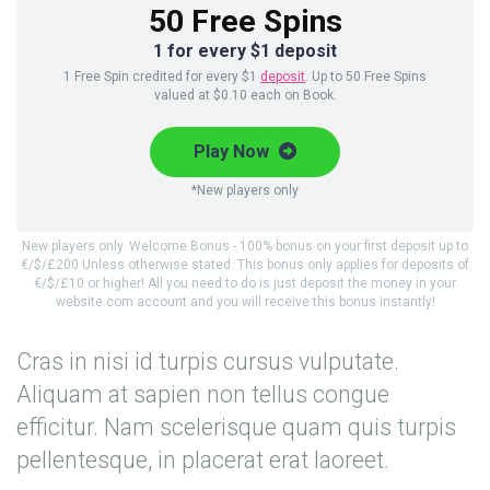
50 Free Spins
1 for every $1 deposit
1 Free Spin credited for every $1
deposit
. Up to 50 Free Spins
valued at $0.10 each on Book.
Play Now
*New players only
New players only. Welcome Bonus - 100% bonus on your first deposit up to
€/$/£200 Unless otherwise stated. This bonus only applies for deposits of
€/$/£10 or higher! All you need to do is just deposit the money in your
website.com account and you will receive this bonus instantly!
Cras in nisi id turpis cursus vulputate.
Aliquam at sapien non tellus congue
efficitur. Nam scelerisque quam quis turpis
pellentesque, in placerat erat laoreet.