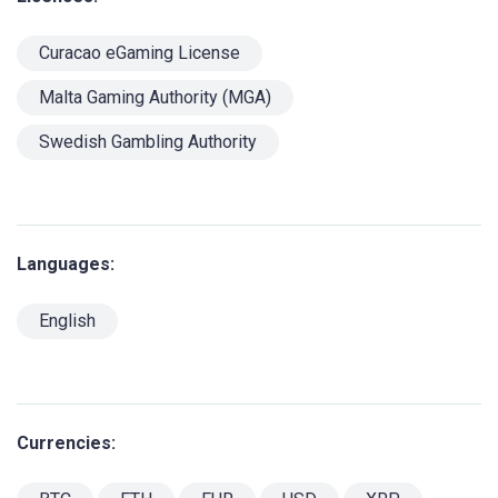
Curacao eGaming License
Malta Gaming Authority (MGA)
Swedish Gambling Authority
Languages:
English
Currencies: