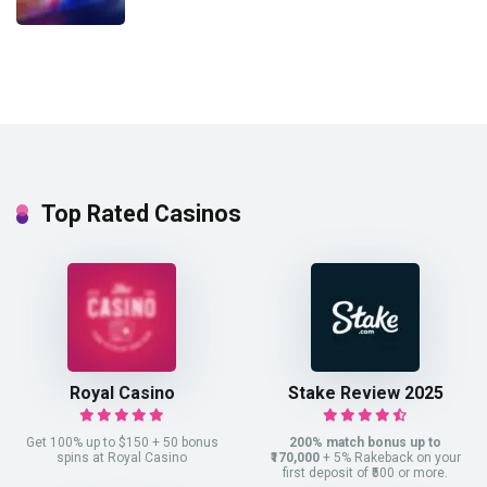
Top Rated Casinos
Royal Casino
Stake Review 2025
Get 100% up to $150 + 50 bonus
200% match bonus
up to
spins at Royal Casino
₹170,000
+ 5% Rakeback on your
first deposit of ₹500 or more.