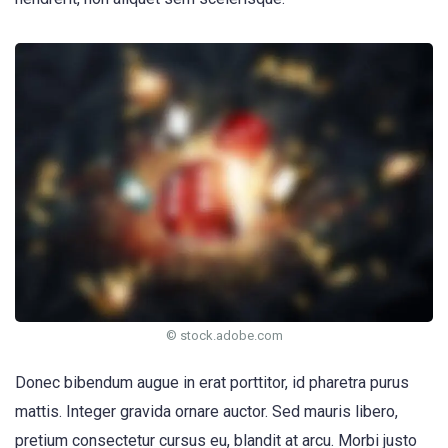
© stock.adobe.com
Donec bibendum augue in erat porttitor, id pharetra purus
mattis. Integer gravida ornare auctor. Sed mauris libero,
pretium consectetur cursus eu, blandit at arcu. Morbi justo