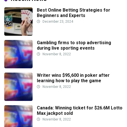
Best Online Betting Strategies for
Beginners and Experts
December 23, 2024
Gambling firms to stop advertising
during live sporting events
November 8, 2022
Writer wins $95,600 in poker after
learning how to play the game
November 8, 2022
Canada: Winning ticket for $26.6M Lotto
Max jackpot sold
November 8, 2022