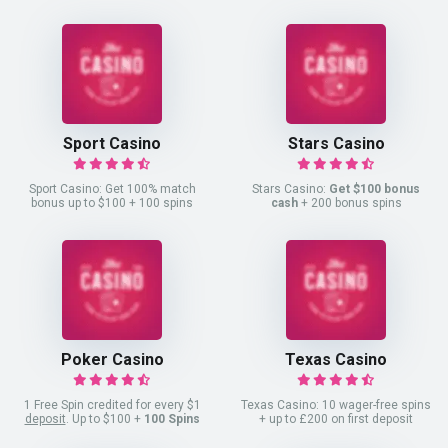
Sport Casino
Stars Casino
Sport Casino: Get 100% match
Stars Casino:
Get $100 bonus
bonus up to $100 + 100 spins
cash
+ 200 bonus spins
Poker Casino
Texas Casino
1 Free Spin credited for every $1
Texas Casino: 10 wager-free spins
deposit
. Up to $100 +
100 Spins
+ up to £200 on first deposit