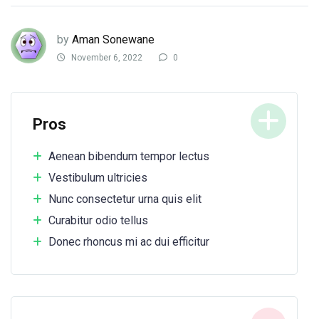
by
Aman Sonewane
November 6, 2022
0
Pros
Aenean bibendum tempor lectus
Vestibulum ultricies
Nunc consectetur urna quis elit
Curabitur odio tellus
Donec rhoncus mi ac dui efficitur