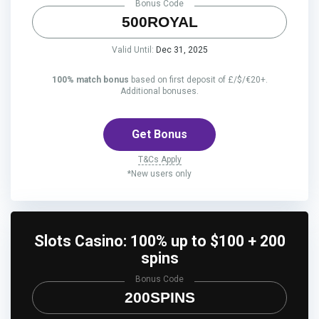
Bonus Code
500ROYAL
Valid Until:
Dec 31, 2025
100% match bonus
based on first deposit of £/$/€20+.
Additional bonuses.
Get Bonus
T&Cs Apply
*New users only
Slots Casino: 100% up to $100 + 200
spins
Bonus Code
200SPINS