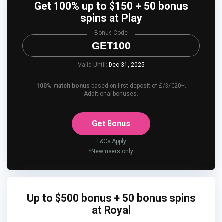
Get 100% up to $150 + 50 bonus
spins at Play
Bonus Code
GET100
Valid Until:
Dec 31, 2025
100% match bonus
based on first deposit of £/$/€20+.
Additional bonuses.
Get Bonus
T&Cs Apply
*New users only
Up to $500 bonus + 50 bonus spins
at Royal