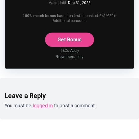
Valid Until:
Dec 31, 2025
100% match bonus
based on first deposit of £/$/€20+.
Additional bonuses.
Get Bonus
T&Cs Apply
*New users only
Leave a Reply
You must be
logged in
to post a comment.