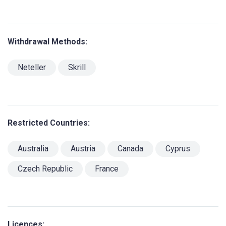
Withdrawal Methods:
Neteller
Skrill
Restricted Countries:
Australia
Austria
Canada
Cyprus
Czech Republic
France
Licences: