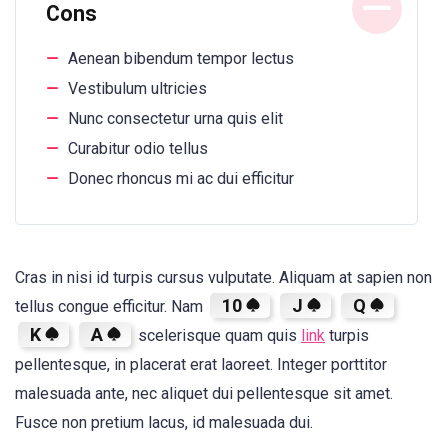
Cons
Aenean bibendum tempor lectus
Vestibulum ultricies
Nunc consectetur urna quis elit
Curabitur odio tellus
Donec rhoncus mi ac dui efficitur
Cras in nisi id turpis cursus vulputate. Aliquam at sapien non
10
J
Q
tellus congue efficitur. Nam
K
A
scelerisque quam quis
link
turpis
pellentesque, in placerat erat laoreet. Integer porttitor
malesuada ante, nec aliquet dui pellentesque sit amet.
Fusce non pretium lacus, id malesuada dui.