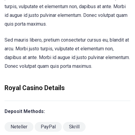
turpis, vulputate et elementum non, dapibus at ante. Morbi
id augue id justo pulvinar elementum. Donec volutpat quam
quis porta maximus.
Sed mauris libero, pretium consectetur cursus eu, blandit at
arcu. Morbi justo turpis, vulputate et elementum non,
dapibus at ante. Morbi id augue id justo pulvinar elementum.
Donec volutpat quam quis porta maximus.
Royal Casino Details
Deposit Methods:
Neteller
PayPal
Skrill