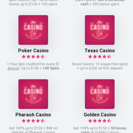
Sport Casino: Get 100% match
Stars Casino:
Get $100 bonus
bonus up to $100 + 100 spins
cash
+ 200 bonus spins
Poker Casino
Texas Casino
1 Free Spin credited for every $1
Texas Casino: 10 wager-free spins
deposit
. Up to $100 +
100 Spins
+ up to £200 on first deposit
Pharaoh Casino
Golden Casino
Get 100% up to $100 + $88 no
Get 100% up to $150 +
50 bonus
deposit at Pharaoh Casino
spins
at Golden Casino