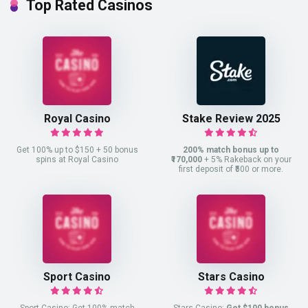
Top Rated Casinos
Royal Casino
Stake Review 2025
Get 100% up to $150 + 50 bonus
200% match bonus
up to
spins at Royal Casino
₹170,000
+ 5% Rakeback on your
first deposit of ₹500 or more.
Sport Casino
Stars Casino