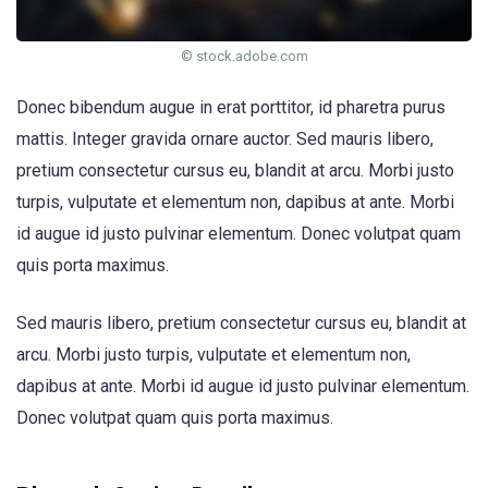
© stock.adobe.com
Donec bibendum augue in erat porttitor, id pharetra purus
mattis. Integer gravida ornare auctor. Sed mauris libero,
pretium consectetur cursus eu, blandit at arcu. Morbi justo
turpis, vulputate et elementum non, dapibus at ante. Morbi
id augue id justo pulvinar elementum. Donec volutpat quam
quis porta maximus.
Sed mauris libero, pretium consectetur cursus eu, blandit at
arcu. Morbi justo turpis, vulputate et elementum non,
dapibus at ante. Morbi id augue id justo pulvinar elementum.
Donec volutpat quam quis porta maximus.