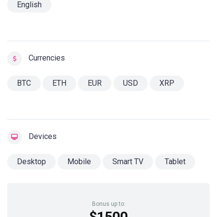
English
Currencies
BTC
ETH
EUR
USD
XRP
Devices
Desktop
Mobile
Smart TV
Tablet
Bonus up to:
$1500