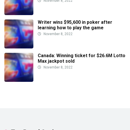
November 8, 2022
Writer wins $95,600 in poker after
learning how to play the game
November 8, 2022
Canada: Winning ticket for $26.6M Lotto
Max jackpot sold
November 8, 2022