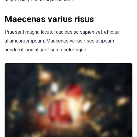
Maecenas varius risus
Praesent magna lacus, faucibus ac sapien vel, efficitur
ullamcorper ipsum. Maecenas varius risus at ipsum
hendrerit, non aliquet sem scelerisque.