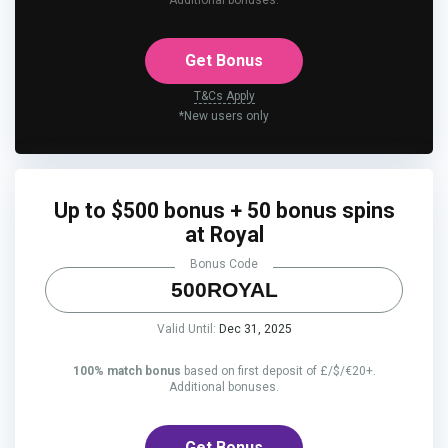
Get Bonus
T&Cs Apply
*New users only
Up to $500 bonus + 50 bonus spins
at Royal
Bonus Code
500ROYAL
Valid Until:
Dec 31, 2025
100% match bonus
based on first deposit of £/$/€20+.
Additional bonuses.
Get Bonus