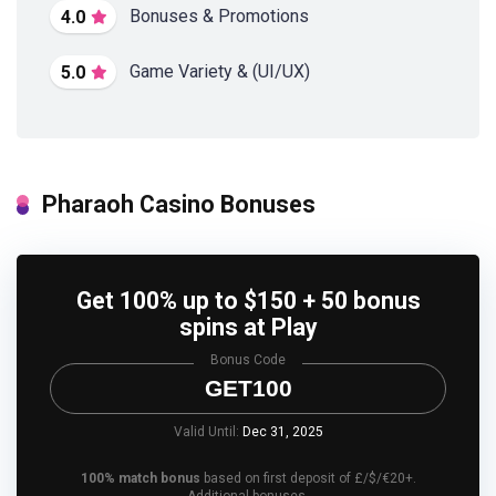
Bonuses & Promotions
4.0
Game Variety & (UI/UX)
5.0
Pharaoh Casino Bonuses
Get 100% up to $150 + 50 bonus
spins at Play
Bonus Code
GET100
Valid Until:
Dec 31, 2025
100% match bonus
based on first deposit of £/$/€20+.
Additional bonuses.