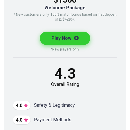
Welcome Package
* New customers only. 100% match bonus based on first deposit
of £/$/€20+.
Play Now
*New players only
4.3
Overall Rating
Safety & Legitimacy
4.0
Payment Methods
4.0