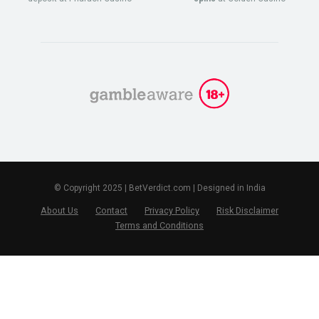
© Copyright 2025 | BetVerdict.com | Designed in India
About Us
Contact
Privacy Policy
Risk Disclaimer
Terms and Conditions