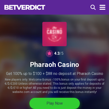
4.3
/5
Pharaoh Casino
Get 100% up to $100 + $88 no deposit at Pharaoh Casino
New players only. Welcome Bonus - 100% bonus on your first deposit up to
€/$/£200 Unless otherwise stated. This bonus only applies for deposits of
€/$/£10 or higher! All you need to do is just deposit the money in your
website.com account and you will receive this bonus instantly!
Play Now