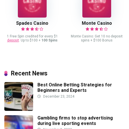
Spades Casino
Monte Casino
1 Free Spin credited for every $1
Monte Casino: Get 10 no deposit
deposit
. Up to $100 +
100 Spins
spins + $100 Bonus
Recent News
Best Online Betting Strategies for
Beginners and Experts
December 23, 2024
Gambling firms to stop advertising
during live sporting events