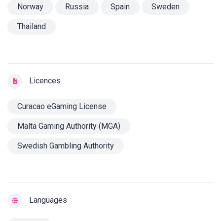
Norway
Russia
Spain
Sweden
Thailand
Licences
Curacao eGaming License
Malta Gaming Authority (MGA)
Swedish Gambling Authority
Languages