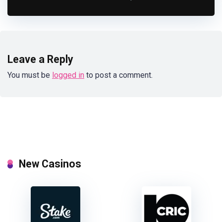
Leave a Reply
You must be
logged in
to post a comment.
New Casinos