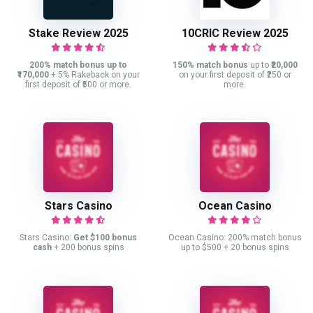
Stake Review 2025
10CRIC Review 2025
200% match bonus
up to
150% match bonus
up to
₹20,000
₹170,000
+ 5% Rakeback on your
on your first deposit of ₹250 or
first deposit of ₹500 or more.
more.
Stars Casino
Ocean Casino
Stars Casino:
Get $100 bonus
Ocean Casino: 200% match bonus
cash
+ 200 bonus spins
up to $500 + 20 bonus spins