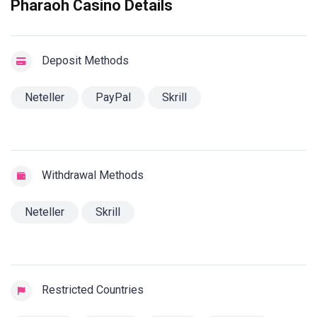
Pharaoh Casino Details
Deposit Methods
Neteller
PayPal
Skrill
Withdrawal Methods
Neteller
Skrill
Restricted Countries