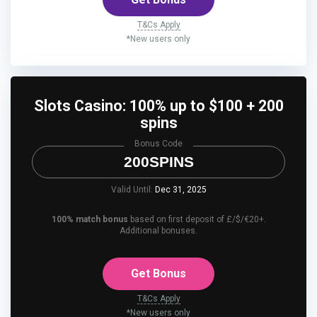
T&Cs Apply
*New users only
Slots Casino: 100% up to $100 + 200
spins
Bonus Code
200SPINS
Valid Until:
Dec 31, 2025
100% match bonus
based on first deposit of £/$/€20+.
Additional bonuses.
Get Bonus
T&Cs Apply
*New users only