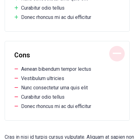
Curabitur odio tellus
Donec rhoncus mi ac dui efficitur
Cons
Aenean bibendum tempor lectus
Vestibulum ultricies
Nunc consectetur urna quis elit
Curabitur odio tellus
Donec rhoncus mi ac dui efficitur
Cras in nisi id turpis cursus vulputate. Aliquam at sapien non