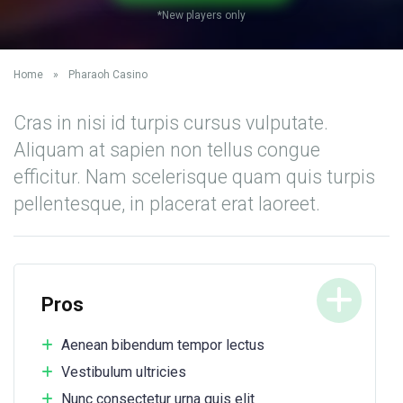
*New players only
Home
»
Pharaoh Casino
Cras in nisi id turpis cursus vulputate.
Aliquam at sapien non tellus congue
efficitur. Nam scelerisque quam quis turpis
pellentesque, in placerat erat laoreet.
Pros
Aenean bibendum tempor lectus
Vestibulum ultricies
Nunc consectetur urna quis elit