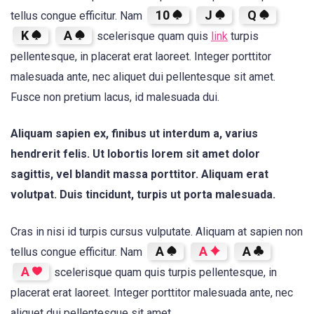
10
J
Q
tellus congue efficitur. Nam
K
A
scelerisque quam quis
link
turpis
pellentesque, in placerat erat laoreet. Integer porttitor
malesuada ante, nec aliquet dui pellentesque sit amet.
Fusce non pretium lacus, id malesuada dui.
Aliquam sapien ex, finibus ut interdum a, varius
hendrerit felis. Ut lobortis lorem sit amet dolor
sagittis, vel blandit massa porttitor. Aliquam erat
volutpat. Duis tincidunt, turpis ut porta malesuada.
Cras in nisi id turpis cursus vulputate. Aliquam at sapien non
A
A
A
tellus congue efficitur. Nam
A
scelerisque quam quis turpis pellentesque, in
placerat erat laoreet. Integer porttitor malesuada ante, nec
aliquet dui pellentesque sit amet.