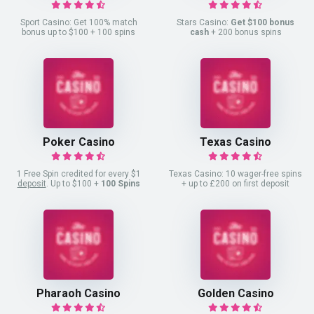
Sport Casino: Get 100% match
Stars Casino:
Get $100 bonus
bonus up to $100 + 100 spins
cash
+ 200 bonus spins
Poker Casino
Texas Casino
1 Free Spin credited for every $1
Texas Casino: 10 wager-free spins
deposit
. Up to $100 +
100 Spins
+ up to £200 on first deposit
Pharaoh Casino
Golden Casino