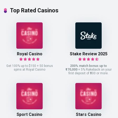
Top Rated Casinos
Royal Casino
Stake Review 2025
Get 100% up to $150 + 50 bonus
200% match bonus
up to
spins at Royal Casino
₹170,000
+ 5% Rakeback on your
first deposit of ₹500 or more.
Sport Casino
Stars Casino