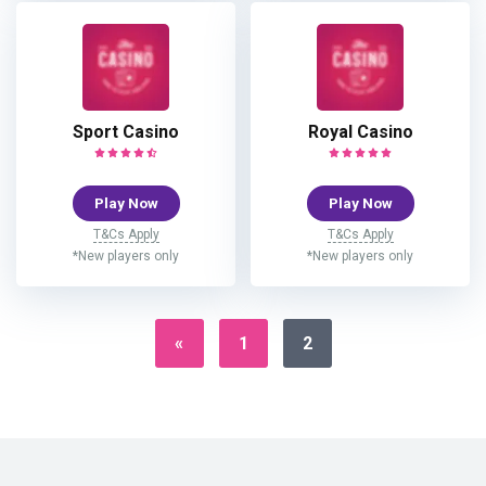
Sport Casino
Royal Casino
Play Now
Play Now
T&Cs Apply
T&Cs Apply
*New players only
*New players only
«
1
2