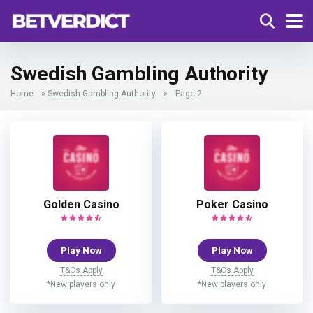
Swedish Gambling Authority
Home
»
Swedish Gambling Authority
»
Page 2
Golden Casino
Poker Casino
Play Now
Play Now
T&Cs Apply
T&Cs Apply
*New players only
*New players only