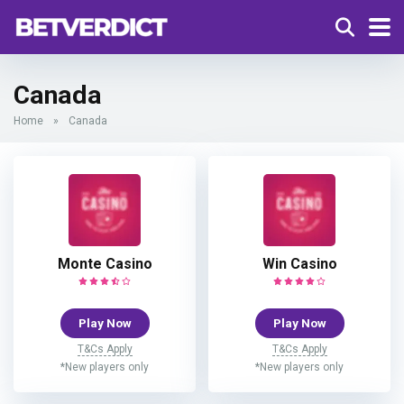
Canada
Home
»
Canada
Monte Casino
Win Casino
Play Now
Play Now
T&Cs Apply
T&Cs Apply
*New players only
*New players only