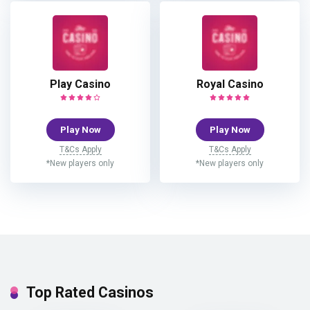
Play Casino
Royal Casino
Play Now
Play Now
T&Cs Apply
T&Cs Apply
*New players only
*New players only
Top Rated Casinos