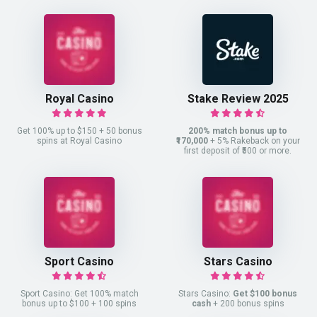
Royal Casino
Stake Review 2025
Get 100% up to $150 + 50 bonus
200% match bonus
up to
spins at Royal Casino
₹170,000
+ 5% Rakeback on your
first deposit of ₹500 or more.
Sport Casino
Stars Casino
Sport Casino: Get 100% match
Stars Casino:
Get $100 bonus
bonus up to $100 + 100 spins
cash
+ 200 bonus spins