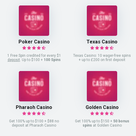
Poker Casino
Texas Casino
1 Free Spin credited for every $1
Texas Casino: 10 wager-free spins
deposit
. Up to $100 +
100 Spins
+ up to £200 on first deposit
Pharaoh Casino
Golden Casino
Get 100% up to $100 + $88 no
Get 100% up to $150 +
50 bonus
deposit at Pharaoh Casino
spins
at Golden Casino