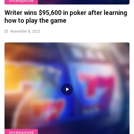
Uncategorized
Writer wins $95,600 in poker after learning
how to play the game
November 8, 2022
Uncategorized