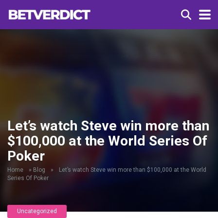
Let’s watch Steve win more than
$100,000 at the World Series Of
Poker
Home
»
Blog
»
Let’s watch Steve win more than $100,000 at the World
Series Of Poker
Uncategorized