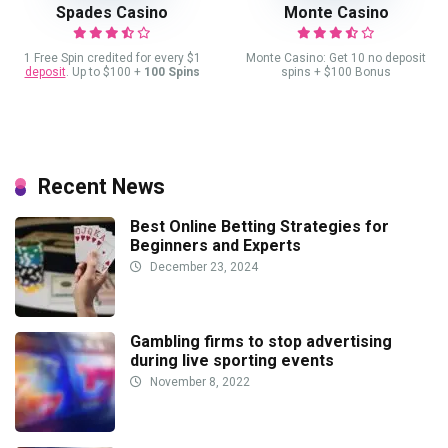
Spades Casino
Monte Casino
1 Free Spin credited for every $1
Monte Casino: Get 10 no deposit
deposit
. Up to $100 +
100 Spins
spins + $100 Bonus
Recent News
Best Online Betting Strategies for
Beginners and Experts
December 23, 2024
Gambling firms to stop advertising
during live sporting events
November 8, 2022