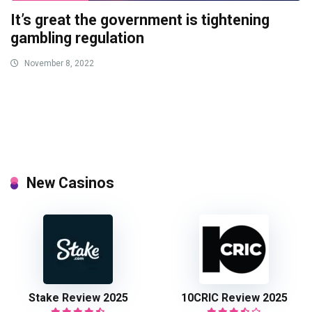
It’s great the government is tightening
gambling regulation
November 8, 2022
New Casinos
Stake Review 2025
10CRIC Review 2025