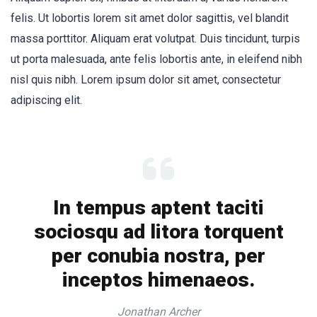
felis. Ut lobortis lorem sit amet dolor sagittis, vel blandit
massa porttitor. Aliquam erat volutpat. Duis tincidunt, turpis
ut porta malesuada, ante felis lobortis ante, in eleifend nibh
nisl quis nibh. Lorem ipsum dolor sit amet, consectetur
adipiscing elit.
In tempus aptent taciti
sociosqu ad litora torquent
per conubia nostra, per
inceptos himenaeos.
Jonathan Archer