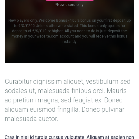
*New users only
New players only. Welcome Bonus - 100% bonus on your first deposit up
to €/$/£200 Unless otherwise stated. This bonus only applies for
deposits of €/$/£10 or higher! All you need to do is just deposit the
money in your website.com account and you will receive this bonus
instantly!
Curabitur dignissim aliquet, vestibulum sed
sodales ut, malesuada finibus orci. Mauris
ac pretium magna, sed feugiat ex. Donec
aliquam euismod fringilla. Donec pulvinar
malesuada auctor.
Cras in nisi id turpis cursus vulputate. Aliquam at sapien non