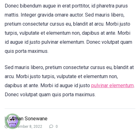
Donec bibendum augue in erat porttitor, id pharetra purus
mattis. Integer gravida ornare auctor. Sed mauris libero,
pretium consectetur cursus eu, blandit at arcu. Morbi justo
turpis, vulputate et elementum non, dapibus at ante. Morbi
id augue id justo pulvinar elementum. Donec volutpat quam
quis porta maximus.
Sed mauris libero, pretium consectetur cursus eu, blandit at
arcu. Morbi justo turpis, vulputate et elementum non,
dapibus at ante. Morbi id augue id justo
pulvinar elementum
.
Donec volutpat quam quis porta maximus.
by
Aman Sonewane
November 8, 2022
0