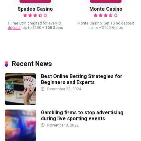
Spades Casino
Monte Casino
1 Free Spin credited for every $1
Monte Casino: Get 10 no deposit
deposit
. Up to $100 +
100 Spins
spins + $100 Bonus
Recent News
Best Online Betting Strategies for
Beginners and Experts
December 23, 2024
Gambling firms to stop advertising
during live sporting events
November 8, 2022