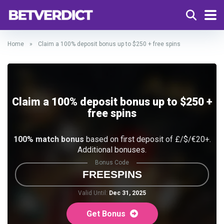
Home
»
Claim a 100% deposit bonus up to $250 + free spins
Claim a 100% deposit bonus up to $250 +
free spins
100% match bonus
based on first deposit of £/$/€20+.
Additional bonuses.
Bonus Code
FREESPINS
Valid Until:
Dec 31, 2025
Get Bonus