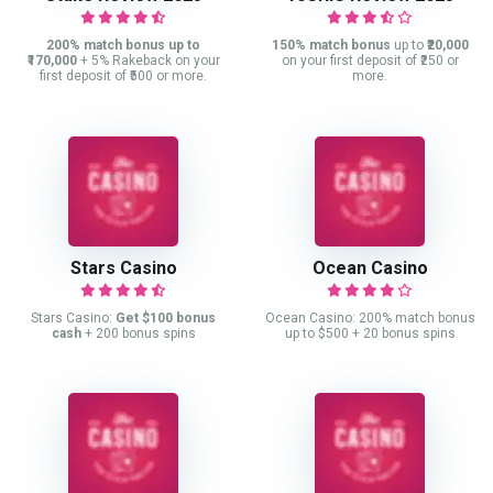
200% match bonus
up to
150% match bonus
up to
₹20,000
₹170,000
+ 5% Rakeback on your
on your first deposit of ₹250 or
first deposit of ₹500 or more.
more.
Stars Casino
Ocean Casino
Stars Casino:
Get $100 bonus
Ocean Casino: 200% match bonus
cash
+ 200 bonus spins
up to $500 + 20 bonus spins