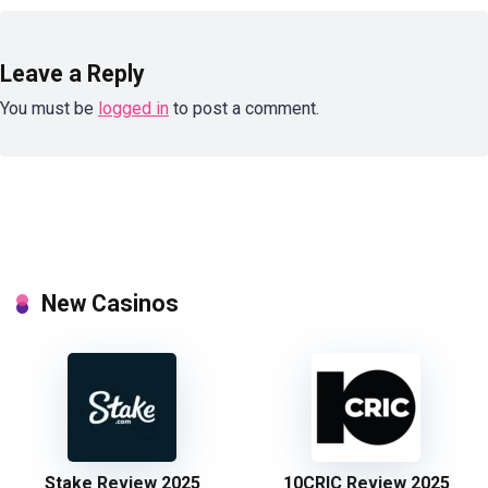
Leave a Reply
You must be
logged in
to post a comment.
New Casinos
Stake Review 2025
10CRIC Review 2025