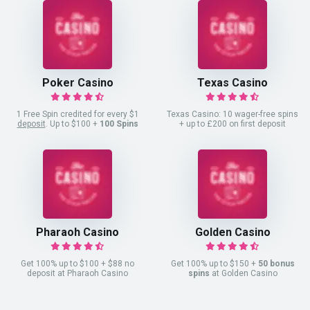
Poker Casino
Texas Casino
1 Free Spin credited for every $1
Texas Casino: 10 wager-free spins
deposit
. Up to $100 +
100 Spins
+ up to £200 on first deposit
Pharaoh Casino
Golden Casino
Get 100% up to $100 + $88 no
Get 100% up to $150 +
50 bonus
deposit at Pharaoh Casino
spins
at Golden Casino