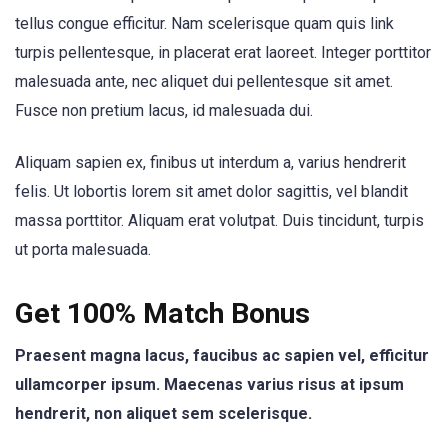
tellus congue efficitur. Nam scelerisque quam quis link
turpis pellentesque, in placerat erat laoreet. Integer porttitor
malesuada ante, nec aliquet dui pellentesque sit amet.
Fusce non pretium lacus, id malesuada dui.
Aliquam sapien ex, finibus ut interdum a, varius hendrerit
felis. Ut lobortis lorem sit amet dolor sagittis, vel blandit
massa porttitor. Aliquam erat volutpat. Duis tincidunt, turpis
ut porta malesuada.
Get 100% Match Bonus
Praesent magna lacus, faucibus ac sapien vel, efficitur
ullamcorper ipsum. Maecenas varius risus at ipsum
hendrerit, non aliquet sem scelerisque.