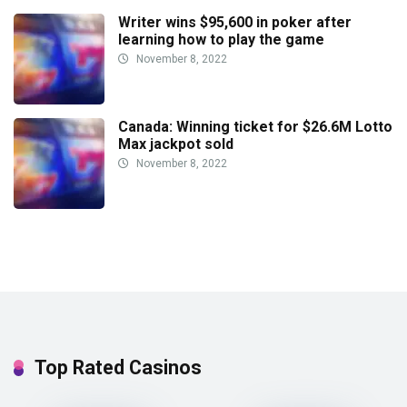
Writer wins $95,600 in poker after
learning how to play the game
November 8, 2022
Canada: Winning ticket for $26.6M Lotto
Max jackpot sold
November 8, 2022
Top Rated Casinos