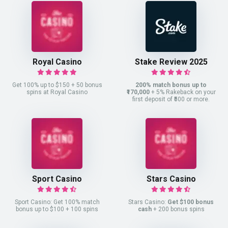
Royal Casino
Stake Review 2025
Get 100% up to $150 + 50 bonus
200% match bonus
up to
spins at Royal Casino
₹170,000
+ 5% Rakeback on your
first deposit of ₹500 or more.
Sport Casino
Stars Casino
Sport Casino: Get 100% match
Stars Casino:
Get $100 bonus
bonus up to $100 + 100 spins
cash
+ 200 bonus spins