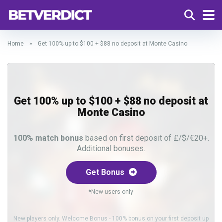
Home
»
Get 100% up to $100 + $88 no deposit at Monte Casino
Get 100% up to $100 + $88 no deposit at
Monte Casino
100% match bonus
based on first deposit of £/$/€20+.
Additional bonuses.
Get Bonus
*New users only
New players only. Welcome Bonus - 100% bonus on your first deposit up