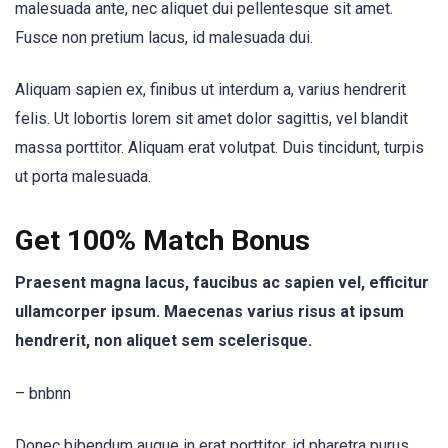
malesuada ante, nec aliquet dui pellentesque sit amet.
Fusce non pretium lacus, id malesuada dui.
Aliquam sapien ex, finibus ut interdum a, varius hendrerit
felis. Ut lobortis lorem sit amet dolor sagittis, vel blandit
massa porttitor. Aliquam erat volutpat. Duis tincidunt, turpis
ut porta malesuada.
Get 100% Match Bonus
Praesent magna lacus, faucibus ac sapien vel, efficitur
ullamcorper ipsum. Maecenas varius risus at ipsum
hendrerit, non aliquet sem scelerisque.
– bnbnn
Donec bibendum augue in erat porttitor, id pharetra purus