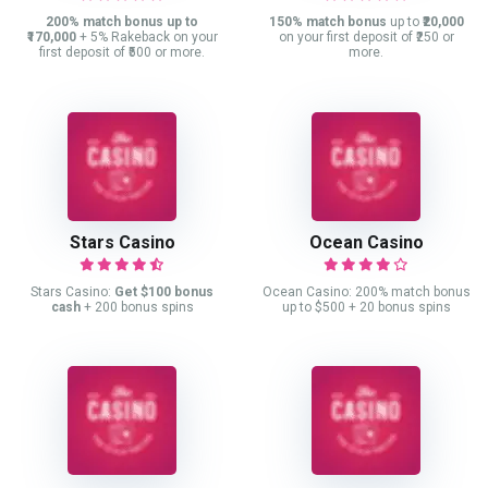
200% match bonus
up to
150% match bonus
up to
₹20,000
₹170,000
+ 5% Rakeback on your
on your first deposit of ₹250 or
first deposit of ₹500 or more.
more.
Stars Casino
Ocean Casino
Stars Casino:
Get $100 bonus
Ocean Casino: 200% match bonus
cash
+ 200 bonus spins
up to $500 + 20 bonus spins