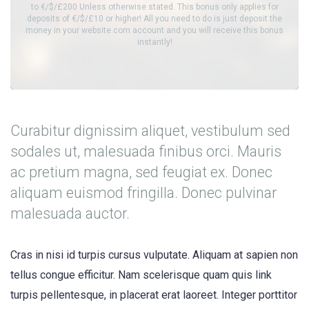
to €/$/£200 Unless otherwise stated. This bonus only applies for
deposits of €/$/£10 or higher! All you need to do is just deposit the
money in your website.com account and you will receive this bonus
instantly!
Curabitur dignissim aliquet, vestibulum sed
sodales ut, malesuada finibus orci. Mauris
ac pretium magna, sed feugiat ex. Donec
aliquam euismod fringilla. Donec pulvinar
malesuada auctor.
Cras in nisi id turpis cursus vulputate. Aliquam at sapien non
tellus congue efficitur. Nam scelerisque quam quis link
turpis pellentesque, in placerat erat laoreet. Integer porttitor