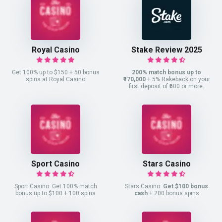
Royal Casino
Stake Review 2025
Get 100% up to $150 + 50 bonus
200% match bonus
up to
spins at Royal Casino
₹170,000
+ 5% Rakeback on your
first deposit of ₹500 or more.
Sport Casino
Stars Casino
Sport Casino: Get 100% match
Stars Casino:
Get $100 bonus
bonus up to $100 + 100 spins
cash
+ 200 bonus spins