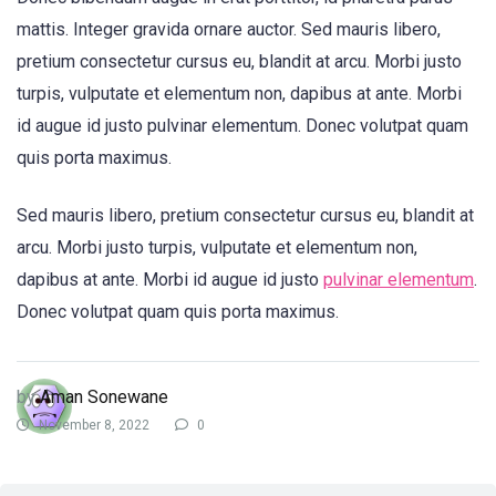
mattis. Integer gravida ornare auctor. Sed mauris libero,
pretium consectetur cursus eu, blandit at arcu. Morbi justo
turpis, vulputate et elementum non, dapibus at ante. Morbi
id augue id justo pulvinar elementum. Donec volutpat quam
quis porta maximus.
Sed mauris libero, pretium consectetur cursus eu, blandit at
arcu. Morbi justo turpis, vulputate et elementum non,
dapibus at ante. Morbi id augue id justo
pulvinar elementum
.
Donec volutpat quam quis porta maximus.
by
Aman Sonewane
November 8, 2022
0