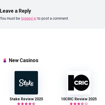
Leave a Reply
You must be
logged in
to post a comment.
New Casinos
Stake Review 2025
10CRIC Review 2025