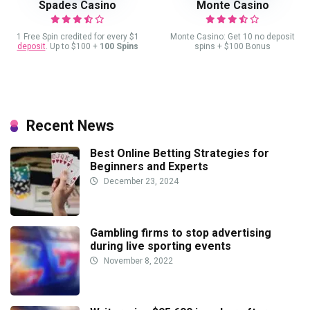
Spades Casino
Monte Casino
1 Free Spin credited for every $1
Monte Casino: Get 10 no deposit
deposit
. Up to $100 +
100 Spins
spins + $100 Bonus
Recent News
Best Online Betting Strategies for
Beginners and Experts
December 23, 2024
Gambling firms to stop advertising
during live sporting events
November 8, 2022