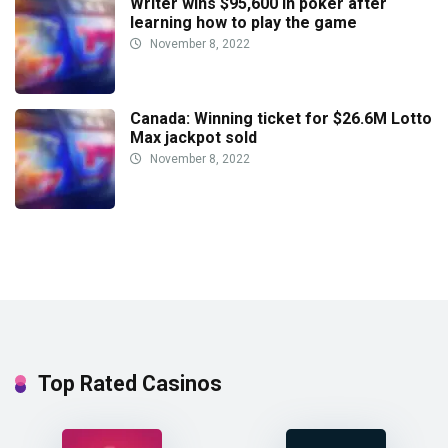
Writer wins $95,600 in poker after
learning how to play the game
November 8, 2022
Canada: Winning ticket for $26.6M Lotto
Max jackpot sold
November 8, 2022
Top Rated Casinos