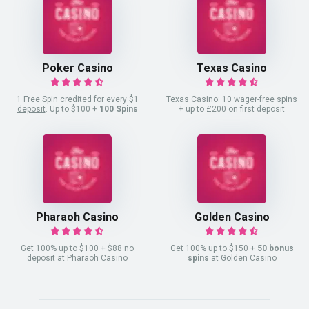
Poker Casino
Texas Casino
1 Free Spin credited for every $1
Texas Casino: 10 wager-free spins
deposit
. Up to $100 +
100 Spins
+ up to £200 on first deposit
Pharaoh Casino
Golden Casino
Get 100% up to $100 + $88 no
Get 100% up to $150 +
50 bonus
deposit at Pharaoh Casino
spins
at Golden Casino